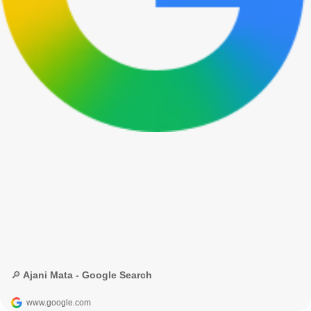
🔎 Ajani Mata - Google Search
www.google.com