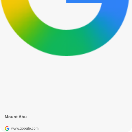
Mount Abu
www.google.com