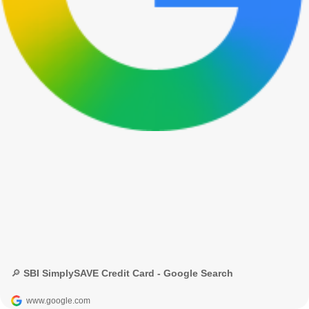
🔎 SBI SimplySAVE Credit Card - Google Search
www.google.com