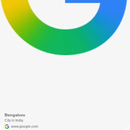
Bengaluru
City in India
www.google.com