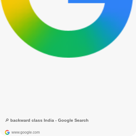
🔎 backward class India - Google Search
www.google.com