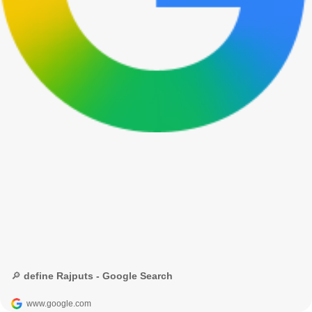
🔎 define Rajputs - Google Search
www.google.com