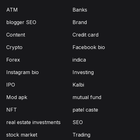
ATM
Banks
blogger SEO
Brand
Content
Credit card
Crypto
Facebook bio
Forex
indica
Instagram bio
Investing
IPO
Kalbi
Mod apk
mutual fund
NFT
patel caste
real estate investments
SEO
stock market
Trading