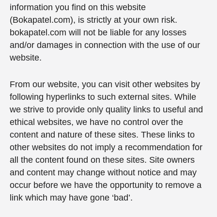
information you find on this website
(Bokapatel.com), is strictly at your own risk.
bokapatel.com will not be liable for any losses
and/or damages in connection with the use of our
website.
From our website, you can visit other websites by
following hyperlinks to such external sites. While
we strive to provide only quality links to useful and
ethical websites, we have no control over the
content and nature of these sites. These links to
other websites do not imply a recommendation for
all the content found on these sites. Site owners
and content may change without notice and may
occur before we have the opportunity to remove a
link which may have gone ‘bad’.