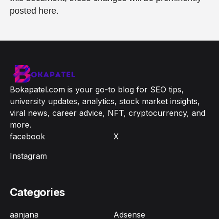
posted here.
Bokapatel.com is your go-to blog for SEO tips,
university updates, analytics, stock market insights,
viral news, career advice, NFT, cryptocurrency, and
more.
facebook
X
Instagram
Categories
aanjana
Adsense