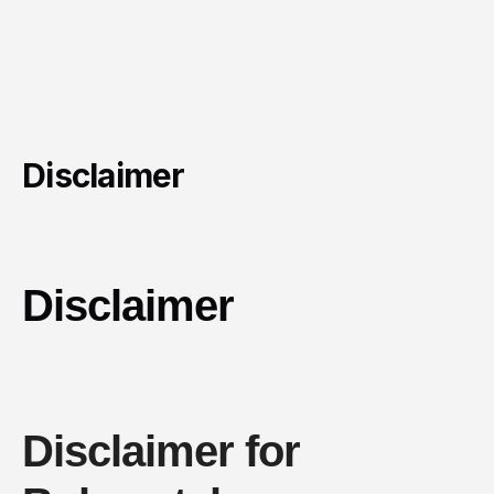
Disclaimer
Disclaimer
Disclaimer for