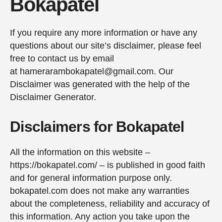
Bokapatel
If you require any more information or have any
questions about our site’s disclaimer, please feel
free to contact us by email
at hamerarambokapatel@gmail.com. Our
Disclaimer was generated with the help of the
Disclaimer Generator.
Disclaimers for Bokapatel
All the information on this website –
https://bokapatel.com/ – is published in good faith
and for general information purpose only.
bokapatel.com does not make any warranties
about the completeness, reliability and accuracy of
this information. Any action you take upon the