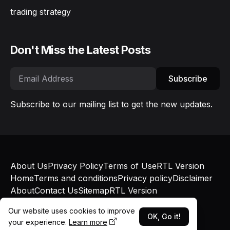
trading strategy
Don't Miss the Latest Posts
Subscribe
Subscribe to our mailing list to get the new updates.
About Us
Privacy Policy
Terms of Use
RTL Version
Home
Terms and conditions
Privacy policy
Disclaimer
About
Contact Us
Sitemap
RTL Version
© Bokapatel 2025 - Published with
Blogger
and
Our website uses cookies to improve
Blogger Templates
OK, Go it!
your experience.
Learn more