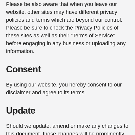
Please be also aware that when you leave our
website, other sites may have different privacy
policies and terms which are beyond our control.
Please be sure to check the Privacy Policies of
these sites as well as their “Terms of Service”
before engaging in any business or uploading any
information.
Consent
By using our website, you hereby consent to our
disclaimer and agree to its terms.
Update
Should we update, amend or make any changes to
this document, those changes will be prominently