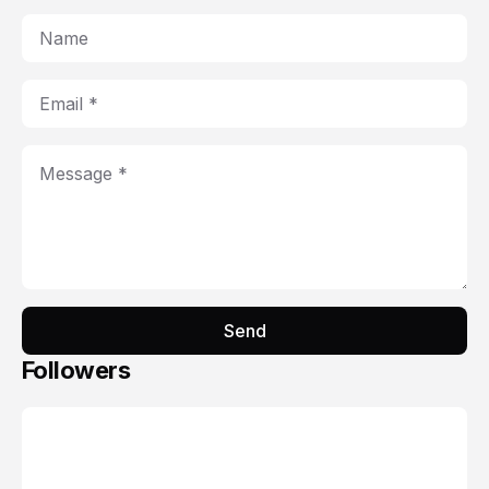
Send
Followers