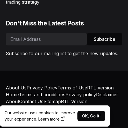
trading strategy
Don't Miss the Latest Posts
Subscribe
Subscribe to our mailing list to get the new updates.
About Us
Privacy Policy
Terms of Use
RTL Version
Home
Terms and conditions
Privacy policy
Disclaimer
About
Contact Us
Sitemap
RTL Version
© Bokapatel 2025 - Published with
Blogger
and
Our website uses cookies to improve
Blogger Templates
OK, Go it!
your experience.
Learn more