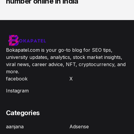
number online in india
Bokapatel.com is your go-to blog for SEO tips,
university updates, analytics, stock market insights,
viral news, career advice, NFT, cryptocurrency, and
more.
facebook
X
Instagram
Categories
aanjana
Adsense