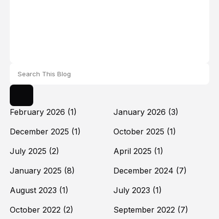
February 2026
(1)
January 2026
(3)
December 2025
(1)
October 2025
(1)
July 2025
(2)
April 2025
(1)
January 2025
(8)
December 2024
(7)
August 2023
(1)
July 2023
(1)
October 2022
(2)
September 2022
(7)