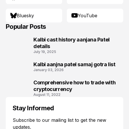
Bluesky
YouTube
Popular Posts
Kalbi cast history aanjana Patel
1
details
July 19, 2025
Kalbi aanjna patel samaj gotra list
2
January 03, 2026
Comprehensive how to trade with
3
cryptocurrency
August 11, 2022
Stay Informed
Subscribe to our mailing list to get the new
updates.