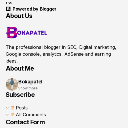
rss
Powered by Blogger
About Us
The professional blogger in SEO, Digital marketing,
Google console, analytics, AdSense and earning
ideas.
About Me
Bokapatel
Show more
Subscribe
Posts
All Comments
Contact Form