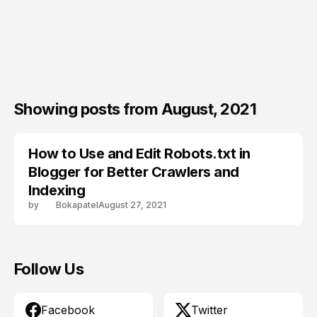
Showing posts from August, 2021
How to Use and Edit Robots.txt in
BLOGGER SEO
Blogger for Better Crawlers and
Indexing
by
Bokapatel
August 27, 2021
Follow Us
Facebook
Twitter