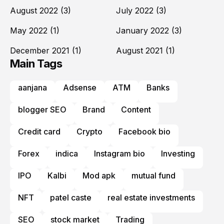
August 2022
(3)
July 2022
(3)
May 2022
(1)
January 2022
(3)
December 2021
(1)
August 2021
(1)
Main Tags
aanjana
Adsense
ATM
Banks
blogger SEO
Brand
Content
Credit card
Crypto
Facebook bio
Forex
indica
Instagram bio
Investing
IPO
Kalbi
Mod apk
mutual fund
NFT
patel caste
real estate investments
SEO
stock market
Trading