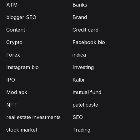
ATM
Banks
blogger SEO
Brand
Content
Credit card
Crypto
Facebook bio
Forex
indica
Instagram bio
Investing
IPO
Kalbi
Mod apk
mutual fund
NFT
patel caste
real estate investments
SEO
stock market
Trading