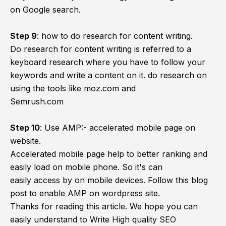
on Google search.
Step 9
:
how to do research for content writing.
Do research for content writing is referred to a
keyboard research where you have to follow your
keywords and write a content on it. do research on
using the tools like moz.com and
Semrush.com
Step 10
:
Use AMP:- accelerated mobile page on
website.
Accelerated mobile page help to better ranking and
easily load on mobile phone. So it's can
easily access by on mobile devices. Follow this blog
post to enable AMP on wordpress site.
Thanks for reading this article. We hope you can
easily understand to Write High quality SEO