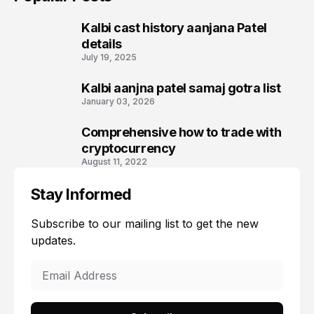
Kalbi cast history aanjana Patel
1
details
July 19, 2025
Kalbi aanjna patel samaj gotra list
2
January 03, 2026
Comprehensive how to trade with
3
cryptocurrency
August 11, 2022
Stay Informed
Subscribe to our mailing list to get the new
updates.