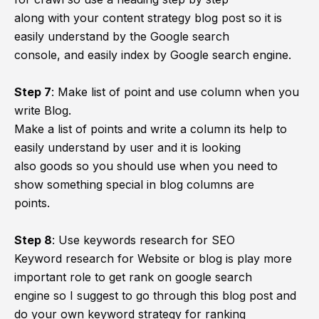
along with your content strategy blog post so it is
easily understand by the Google search
console, and easily index by Google search engine.
Step 7
:
Make list of point and use column when you
write Blog.
Make a list of points and write a column its help to
easily understand by user and it is looking
also goods so you should use when you need to
show something special in blog columns are
points.
Step 8
:
Use keywords research for SEO
Keyword research for Website or blog is play more
important role to get rank on google search
engine so I suggest to go through this blog post and
do your own keyword strategy for ranking