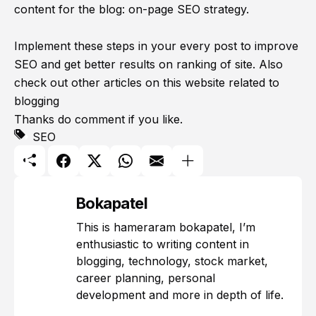
content for the blog: on-page SEO strategy.
Implement these steps in your every post to improve
SEO and get better results on ranking of site. Also
check out other articles on this website related to
blogging
Thanks do comment if you like.
SEO
Bokapatel
This is hameraram bokapatel, I’m
enthusiastic to writing content in
blogging, technology, stock market,
career planning, personal
development and more in depth of life.