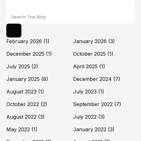
February 2026
(1)
January 2026
(3)
December 2025
(1)
October 2025
(1)
July 2025
(2)
April 2025
(1)
January 2025
(8)
December 2024
(7)
August 2023
(1)
July 2023
(1)
October 2022
(2)
September 2022
(7)
August 2022
(3)
July 2022
(3)
May 2022
(1)
January 2022
(3)