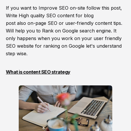
If you want to Improve SEO on-site follow this post,
Write High quality SEO content for blog
post also on-page SEO or user-friendly content tips.
Will help you to Rank on Google search engine. It
only happens when you work on your user friendly
SEO website for ranking on Google let's understand
step wise
.
What is content SEO strategy