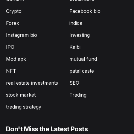
Crypto
Facebook bio
Forex
indica
Instagram bio
Investing
IPO
Kalbi
Mod apk
mutual fund
NFT
patel caste
real estate investments
SEO
stock market
Trading
trading strategy
Don't Miss the Latest Posts