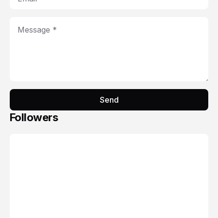
Send
Followers