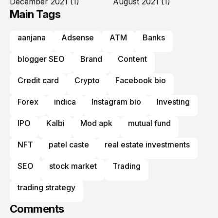
December 2021
(1)
August 2021
(1)
Main Tags
aanjana
Adsense
ATM
Banks
blogger SEO
Brand
Content
Credit card
Crypto
Facebook bio
Forex
indica
Instagram bio
Investing
IPO
Kalbi
Mod apk
mutual fund
NFT
patel caste
real estate investments
SEO
stock market
Trading
trading strategy
Comments