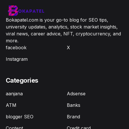
Bokapatel.com is your go-to blog for SEO tips,
university updates, analytics, stock market insights,
viral news, career advice, NFT, cryptocurrency, and
more.
facebook
X
Instagram
Categories
aanjana
Adsense
ATM
Banks
blogger SEO
Brand
Content
Credit card