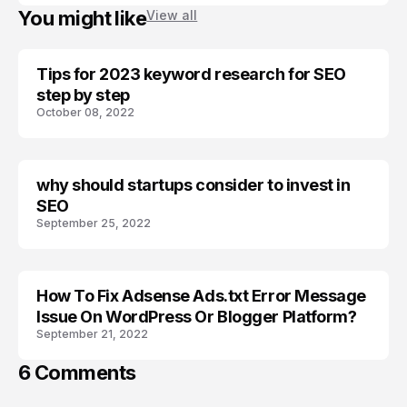
You might like
View all
Tips for 2023 keyword research for SEO
BLOGGER SEO
step by step
October 08, 2022
why should startups consider to invest in
BRAND
SEO
September 25, 2022
How To Fix Adsense Ads.txt Error Message
ADSENSE
Issue On WordPress Or Blogger Platform?
September 21, 2022
6 Comments