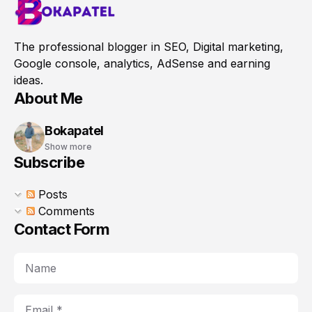
The professional blogger in SEO, Digital marketing,
Google console, analytics, AdSense and earning
ideas.
About Me
Bokapatel
Show more
Subscribe
Posts
Comments
Contact Form