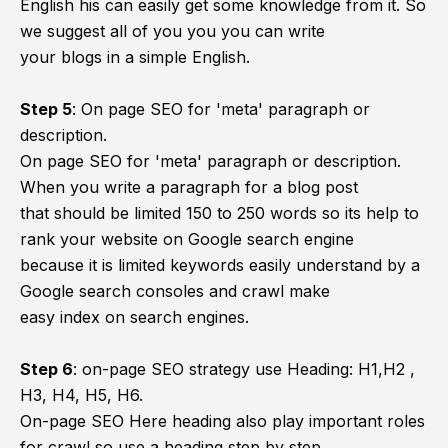
English his can easily get some knowledge from it. So
we suggest all of you you you can write
your blogs in a simple English.
Step 5
:
On page SEO for 'meta' paragraph or
description.
On page SEO for 'meta' paragraph or description.
When you write a paragraph for a blog post
that should be limited 150 to 250 words so its help to
rank your website on Google search engine
because it is limited keywords easily understand by a
Google search consoles and crawl make
easy index on search engines.
Step 6
:
on-page SEO strategy use Heading: H1,H2 ,
H3, H4, H5, H6.
On-page SEO Here heading also play important roles
for crawl so use a heading step by step