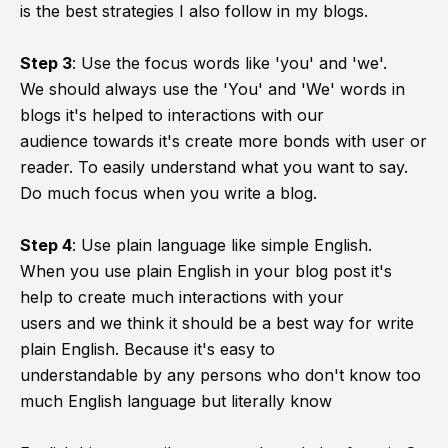
is the best strategies I also follow in my blogs.
Step 3
:
Use the focus words like 'you' and 'we'.
We should always use the 'You' and 'We' words in
blogs it's helped to interactions with our
audience towards it's create more bonds with user or
reader. To easily understand what you want to say.
Do much focus when you write a blog.
Step 4
:
Use plain language like simple English.
When you use plain English in your blog post it's
help to create much interactions with your
users and we think it should be a best way for write
plain English. Because it's easy to
understandable by any persons who don't know too
much English language but literally know