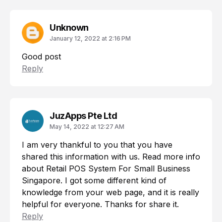
Unknown
January 12, 2022 at 2:16 PM
Good post
Reply
JuzApps Pte Ltd
May 14, 2022 at 12:27 AM
I am very thankful to you that you have
shared this information with us. Read more info
about
Retail POS System For Small Business
Singapore
. I got some different kind of
knowledge from your web page, and it is really
helpful for everyone. Thanks for share it.
Reply