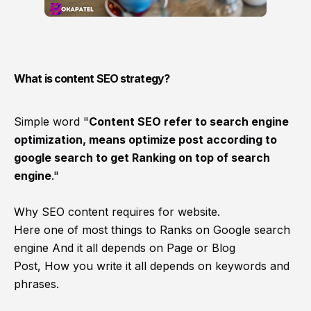
What is content SEO strategy?
Simple word "
Content SEO refer to search engine
optimization, means optimize post according
to
google search to get Ranking on top of search
engine
."
Why SEO content requires for website.
Here one of most things to Ranks on Google search
engine And it all depends on Page or Blog
Post, How you write it all depends on keywords and
phrases.