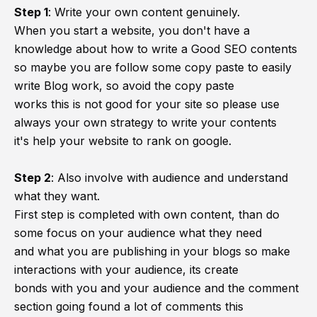
Step 1
:
Write your own content genuinely.
When you start a website, you don't have a
knowledge about how to write a Good SEO contents
so maybe you are follow some copy paste to easily
write Blog work, so avoid the copy paste
works this is not good for your site so please use
always your own strategy to write your contents
it's help your website to rank on google.
Step 2
:
Also involve with audience and understand
what they want.
First step is completed with own content, than do
some focus on your audience what they need
and what you are publishing in your blogs so make
interactions with your audience, its create
bonds with you and your audience and the comment
section going found a lot of comments this