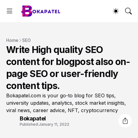
Home
SEO
Write High quality SEO
content for blogpost also on-
page SEO or user-friendly
content tips.
Bokapatel.com is your go-to blog for SEO tips,
university updates, analytics, stock market insights,
viral news, career advice, NFT, cryptocurrency
Bokapatel
Published:
January 11, 2022