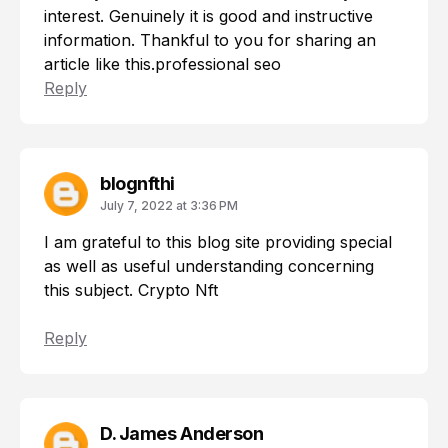
interest. Genuinely it is good and instructive
information. Thankful to you for sharing an
article like this.
professional seo
Reply
blognfthi
July 7, 2022 at 3:36 PM
I am grateful to this blog site providing special
as well as useful understanding concerning
this subject.
Crypto Nft
Reply
D. James Anderson