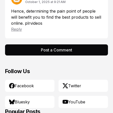
October 1, 2025 at 9:21 AM
Hence, determining the pain point of people
will benefit you to find the best products to sell
online.
plrvideos
Reply
Post a Comment
Follow Us
Facebook
Twitter
Bluesky
YouTube
Popular Posts