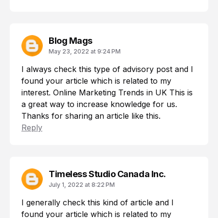
Blog Mags
May 23, 2022 at 9:24 PM
I always check this type of advisory post and I
found your article which is related to my
interest.
Online Marketing Trends in UK
This is
a great way to increase knowledge for us.
Thanks for sharing an article like this.
Reply
Timeless Studio Canada Inc.
July 1, 2022 at 8:22 PM
I generally check this kind of article and I
found your article which is related to my