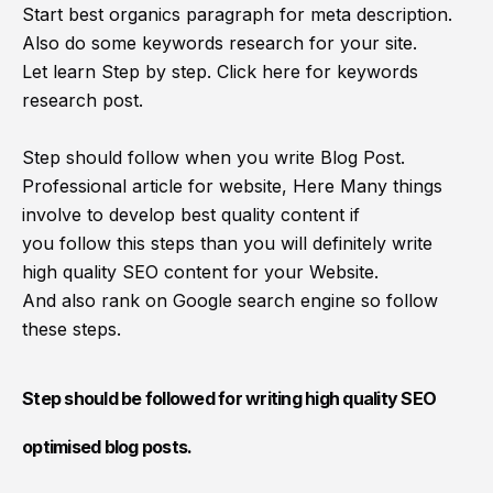
Start best organics paragraph for meta description.
Also do some keywords research for your site.
Let learn Step by step.
Click here for keywords
research post
.
Step should follow when you write Blog Post.
Professional article for website, Here Many things
involve to develop best quality content if
you follow this steps than you will definitely write
high quality SEO content for your Website.
And also rank on Google search engine so follow
these steps.
Step should be followed for writing high quality SEO
optimised blog posts.