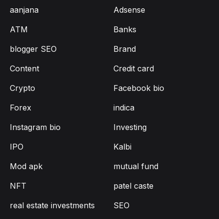
aanjana
Adsense
ATM
Banks
blogger SEO
Brand
Content
Credit card
Crypto
Facebook bio
Forex
indica
Instagram bio
Investing
IPO
Kalbi
Mod apk
mutual fund
NFT
patel caste
real estate investments
SEO