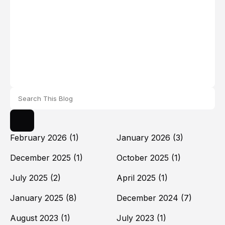
February 2026
(1)
January 2026
(3)
December 2025
(1)
October 2025
(1)
July 2025
(2)
April 2025
(1)
January 2025
(8)
December 2024
(7)
August 2023
(1)
July 2023
(1)