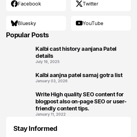
Facebook
Twitter
Bluesky
YouTube
Popular Posts
Kalbi cast history aanjana Patel
1
details
July 19, 2025
Kalbi aanjna patel samaj gotra list
2
January 03, 2026
Write High quality SEO content for
3
blogpost also on-page SEO or user-
friendly content tips.
January 11, 2022
Stay Informed