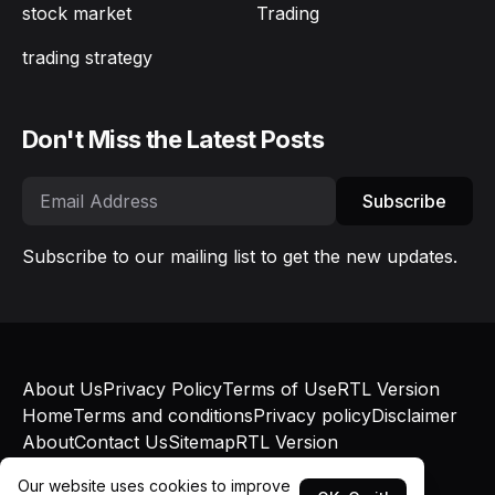
stock market
Trading
trading strategy
Don't Miss the Latest Posts
Subscribe
Subscribe to our mailing list to get the new updates.
About Us
Privacy Policy
Terms of Use
RTL Version
Home
Terms and conditions
Privacy policy
Disclaimer
About
Contact Us
Sitemap
RTL Version
© Bokapatel 2025 - Published with
Blogger
and
Our website uses cookies to improve