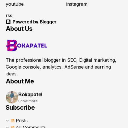
youtube
instagram
rss
Powered by Blogger
About Us
The professional blogger in SEO, Digital marketing,
Google console, analytics, AdSense and earning
ideas.
About Me
Bokapatel
Show more
Subscribe
Posts
All Comments