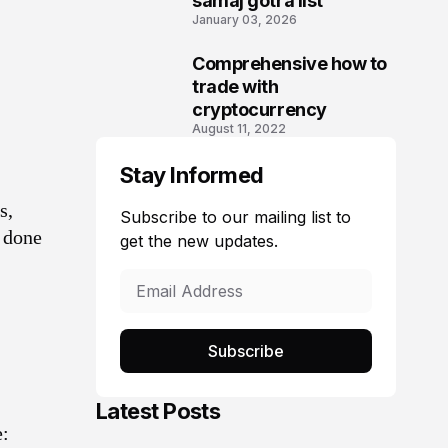
samaj gotra list
January 03, 2026
Comprehensive how to
3
trade with
cryptocurrency
August 11, 2022
Stay Informed
s,
Subscribe to our mailing list to
e done
get the new updates.
Subscribe
Latest Posts
e: