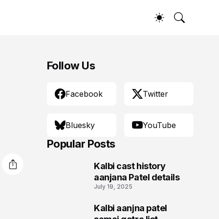
Follow Us
Facebook
Twitter
Bluesky
YouTube
Popular Posts
Kalbi cast history
1
aanjana Patel details
July 19, 2025
Kalbi aanjna patel
2