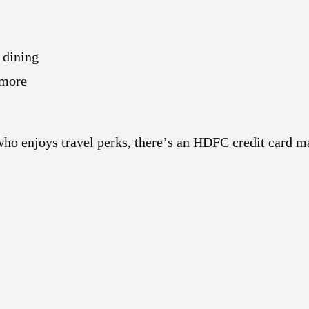
 dining
 more
ho enjoys travel perks, there’s an HDFC credit card m