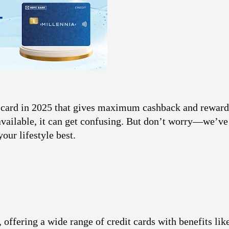
card
in 2025 that gives maximum cashback and reward
 available, it can get confusing. But don’t worry—we’v
your lifestyle best.
offering a wide range of credit cards with benefits lik