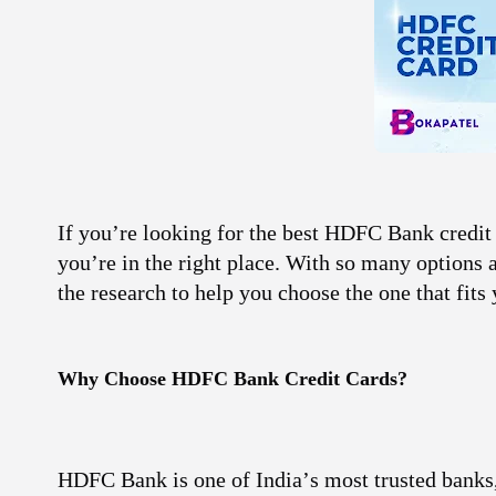
If you’re looking for the best
HDFC Bank credit 
you’re in the right place. With so many options
the research to help you choose the one that fits 
Why Choose
HDFC Bank
Credit Cards?
HDFC Bank is one of India’s most trusted banks, 