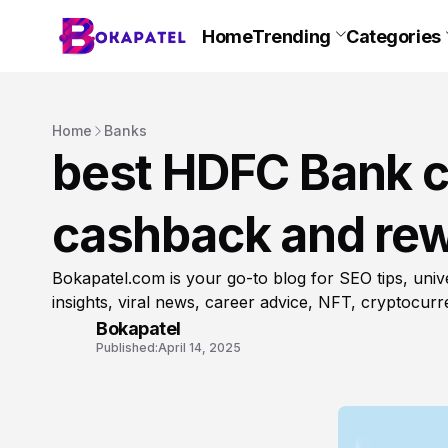
Home
Trending
Categories
Home
Banks
best HDFC Bank cr
cashback and rew
Bokapatel.com is your go-to blog for SEO tips, unive
insights, viral news, career advice, NFT, cryptocur
Bokapatel
Published:
April 14, 2025