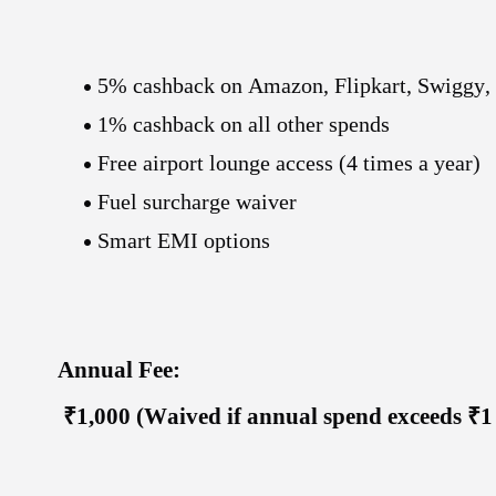
5% cashback on Amazon, Flipkart, Swiggy,
1% cashback on all other spends
Free airport lounge access (4 times a year)
Fuel surcharge waiver
Smart EMI options
Annual Fee:
₹1,000 (Waived if annual spend exceeds ₹