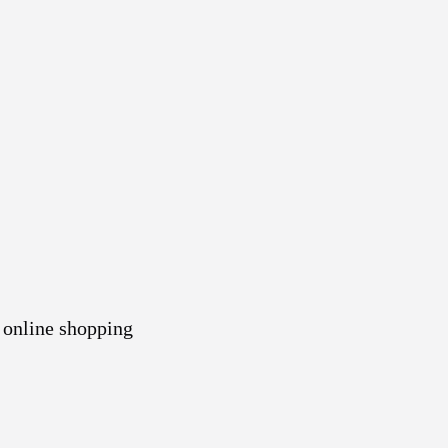
 online shopping