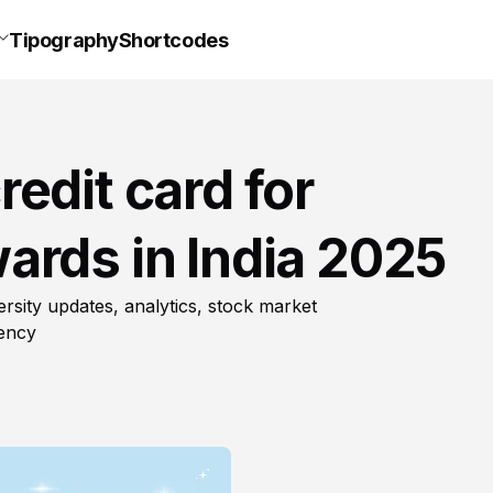
Tipography
Shortcodes
edit card for
ards in India 2025
rsity updates, analytics, stock market
rency