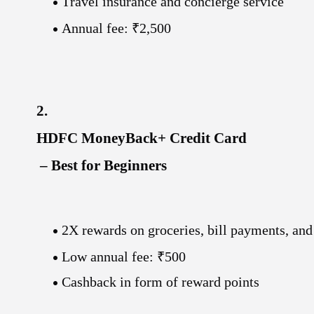
Travel insurance and concierge service
Annual fee: ₹2,500
2.
HDFC MoneyBack+ Credit Card
– Best for Beginners
2X rewards on groceries, bill payments, and
Low annual fee: ₹500
Cashback in form of reward points