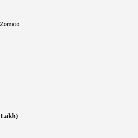
 Zomato
1 Lakh)