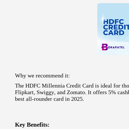
Why we recommend it:
The HDFC Millennia Credit Card is ideal for tho
Flipkart
,
Swiggy
, and
Zomato
. It offers 5% cas
best all-rounder card in 2025
.
Key Benefits: