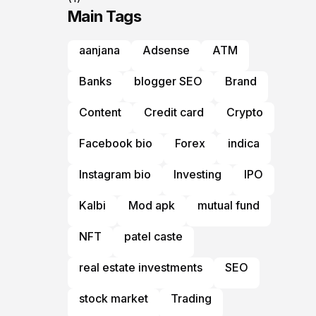
Main Tags
aanjana
Adsense
ATM
Banks
blogger SEO
Brand
Content
Credit card
Crypto
Facebook bio
Forex
indica
Instagram bio
Investing
IPO
Kalbi
Mod apk
mutual fund
NFT
patel caste
real estate investments
SEO
stock market
Trading