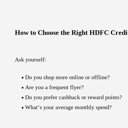
How to Choose the Right HDFC Credi
Ask yourself:
Do you shop more online or offline?
Are you a frequent flyer?
Do you prefer cashback or reward points?
What’s your average monthly spend?