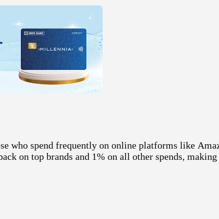
se who spend frequently on online platforms like
Ama
hback on top brands and 1% on all other spends, making 