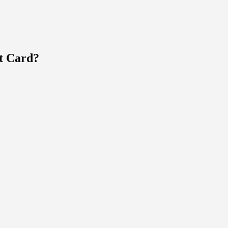
t Card?