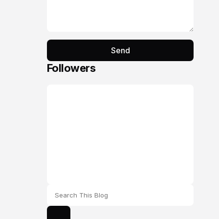
Send
Followers