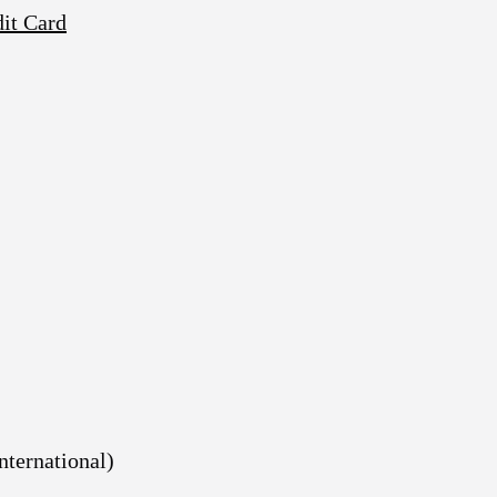
dit Card
nternational)