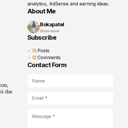
analytics, AdSense and earning ideas.
About Me
Bokapatel
Show more
Subscribe
Posts
Comments
Contact Form
zon
,
it the