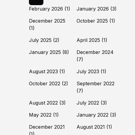
February 2026
(1)
January 2026
(3)
December 2025
October 2025
(1)
(1)
July 2025
(2)
April 2025
(1)
January 2025
(8)
December 2024
(7)
August 2023
(1)
July 2023
(1)
October 2022
(2)
September 2022
(7)
August 2022
(3)
July 2022
(3)
May 2022
(1)
January 2022
(3)
December 2021
August 2021
(1)
(1)