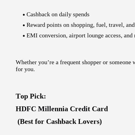
Cashback on daily spends
Reward points on shopping, fuel, travel, and
EMI conversion
,
airport lounge access
, and
Whether you’re a frequent shopper or someone w
for you.
Top Pick:
HDFC Millennia Credit Card
(Best for Cashback Lovers)