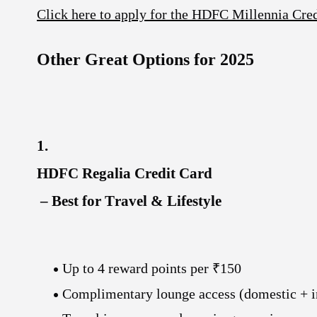
Click here to apply for the HDFC Millennia Cre
Other Great Options for 2025
1.
HDFC Regalia Credit Card
– Best for Travel & Lifestyle
Up to 4
reward points per ₹150
Complimentary lounge access
(domestic + i